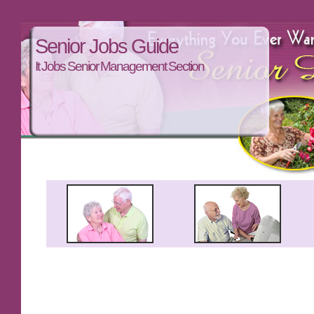
Senior Jobs Guide
It Jobs Senior Management Section