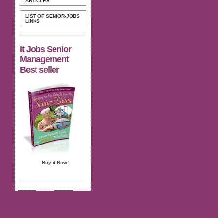
ARTICLES
LIST OF SENIOR-JOBS
LINKS
It Jobs Senior
Management
Best seller
Buy it Now!