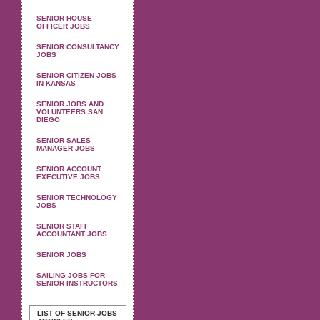
SENIOR HOUSE
OFFICER JOBS
SENIOR CONSULTANCY
JOBS
SENIOR CITIZEN JOBS
IN KANSAS
SENIOR JOBS AND
VOLUNTEERS SAN
DIEGO
SENIOR SALES
MANAGER JOBS
SENIOR ACCOUNT
EXECUTIVE JOBS
SENIOR TECHNOLOGY
JOBS
SENIOR STAFF
ACCOUNTANT JOBS
SENIOR JOBS
SAILING JOBS FOR
SENIOR INSTRUCTORS
LIST OF SENIOR-JOBS