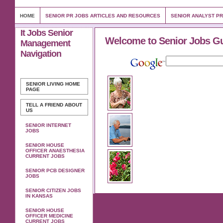
HOME
SENIOR PR JOBS ARTICLES AND RESOURCES
SENIOR ANALYST P
It Jobs Senior
Welcome to Senior Jobs G
Management
Navigation
SENIOR LIVING
HOME
PAGE
TELL A FRIEND ABOUT
US
SENIOR INTERNET
JOBS
SENIOR HOUSE
OFFICER ANAESTHESIA
CURRENT JOBS
SENIOR PCB DESIGNER
JOBS
SENIOR CITIZEN JOBS
IN KANSAS
SENIOR HOUSE
OFFICER MEDICINE
CURRENT JOBS