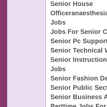
Senior House
Officeranaesthesi
Jobs
Jobs For Senior C
Senior Pc Suppor
Senior Technical 
Senior Instructio
Jobs
Senior Fashion D
Senior Public Sec
Senior Business 
Parttime Jobs For