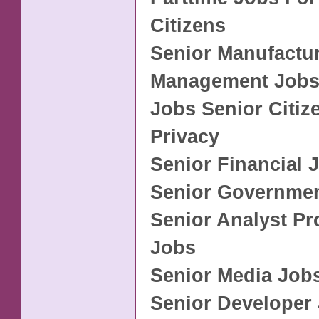
Citizens
Senior Manufactu
Management Job
Jobs Senior Citiz
Privacy
Senior Financial 
Senior Governme
Senior Analyst P
Jobs
Senior Media Job
Senior Developer