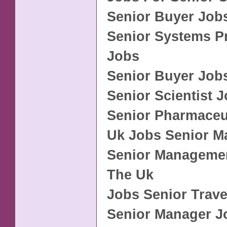
Senior Buyer Jobs
Senior Systems 
Jobs
Senior Buyer Job
Senior Scientist 
Senior Pharmaceu
Uk Jobs Senior 
Senior Managemen
The Uk
Jobs Senior Trave
Senior Manager J