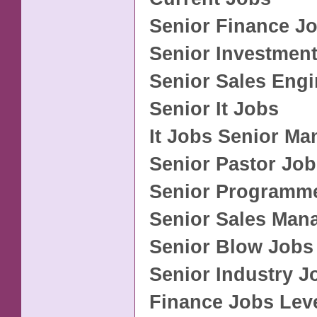
Senior Finance J
Senior Investmen
Senior Sales Eng
Senior It Jobs
It Jobs Senior M
Senior Pastor Jo
Senior Programm
Senior Sales Man
Senior Blow Jobs
Senior Industry J
Finance Jobs Leve