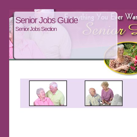
Senior Jobs Guide
Senior Jobs Section