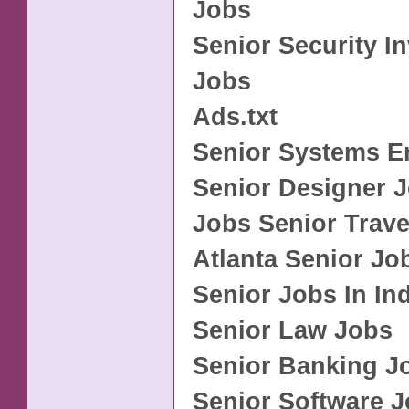
Jobs
Senior Security In
Jobs
Ads.txt
Senior Systems E
Senior Designer 
Jobs Senior Trave
Atlanta Senior Jo
Senior Jobs In In
Senior Law Jobs
Senior Banking J
Senior Software 