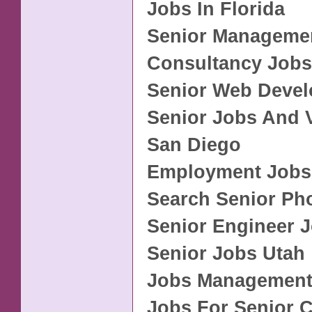
Jobs In Florida
Senior Manageme
Consultancy Jobs
Senior Web Devel
Senior Jobs And 
San Diego
Employment Jobs
Search Senior Ph
Senior Engineer 
Senior Jobs Utah
Jobs Management
Jobs For Senior C