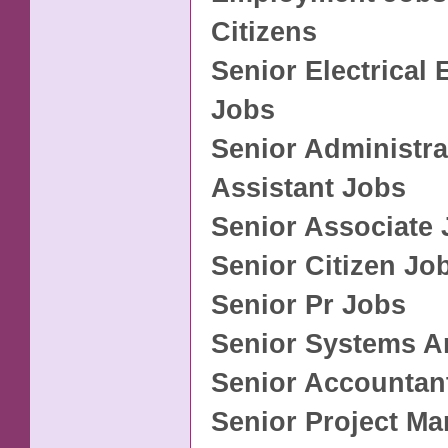
Citizens
Senior Electrical 
Jobs
Senior Administra
Assistant Jobs
Senior Associate
Senior Citizen Jo
Senior Pr Jobs
Senior Systems A
Senior Accountan
Senior Project M