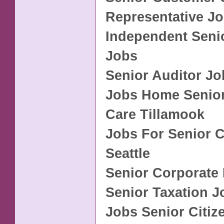
Representative J
Independent Seni
Jobs
Senior Auditor Jo
Jobs Home Senior
Care Tillamook
Jobs For Senior C
Seattle
Senior Corporate
Senior Taxation J
Jobs Senior Citiz