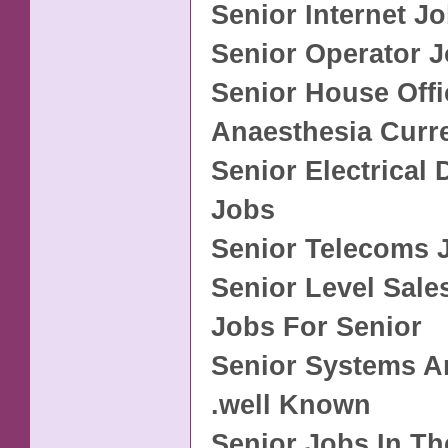
Senior Internet J
Senior Operator 
Senior House Offi
Anaesthesia Curr
Senior Electrical 
Jobs
Senior Telecoms 
Senior Level Sale
Jobs For Senior
Senior Systems A
.well Known
Senior Jobs In Th