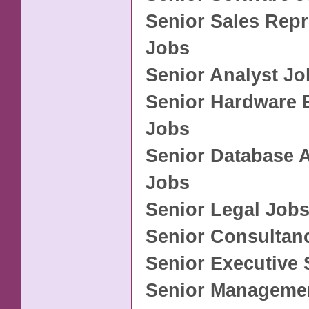
Senior Sales Repr
Jobs
Senior Analyst Jo
Senior Hardware 
Jobs
Senior Database A
Jobs
Senior Legal Job
Senior Consultan
Senior Executive 
Senior Manageme