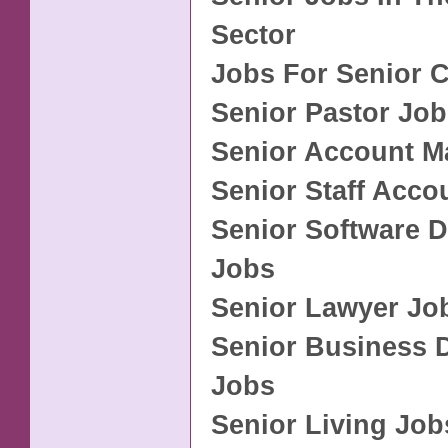
Sector
Jobs For Senior C
Senior Pastor Jo
Senior Account M
Senior Staff Acco
Senior Software 
Jobs
Senior Lawyer Jo
Senior Business 
Jobs
Senior Living Job