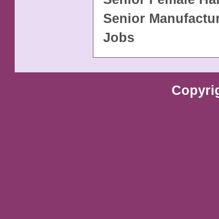
Senior Manufactu
Jobs
Copyri