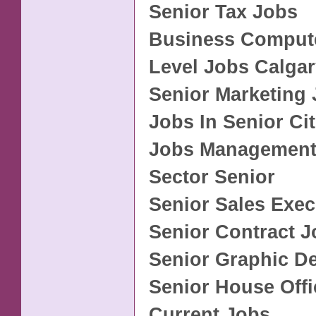
Senior Tax Jobs
Business Compute
Level Jobs Calga
Senior Marketing
Jobs In Senior Ci
Jobs Management
Sector Senior
Senior Sales Exec
Senior Contract 
Senior Graphic D
Senior House Offi
Current Jobs