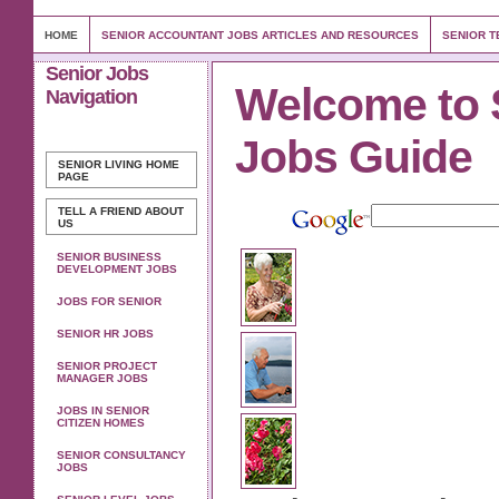
HOME
SENIOR ACCOUNTANT JOBS ARTICLES AND RESOURCES
SENIOR T
Senior Jobs
Welcome to 
Navigation
Jobs Guide
SENIOR LIVING
HOME
PAGE
TELL A FRIEND ABOUT
US
SENIOR BUSINESS
DEVELOPMENT JOBS
JOBS FOR SENIOR
SENIOR HR JOBS
SENIOR PROJECT
MANAGER JOBS
JOBS IN SENIOR
CITIZEN HOMES
SENIOR CONSULTANCY
JOBS