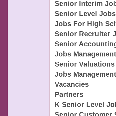
Senior Interim Jo
Senior Level Jobs
Jobs For High Sc
Senior Recruiter 
Senior Accountin
Jobs Management
Senior Valuations
Jobs Management
Vacancies
Partners
K Senior Level Jo
Senior Customer 