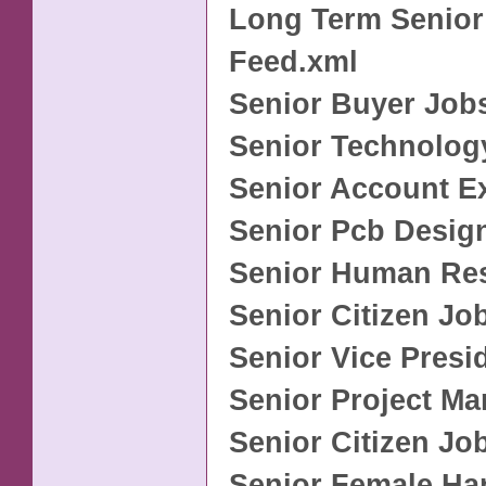
Long Term Senior
Feed.xml
Senior Buyer Job
Senior Technolog
Senior Account E
Senior Pcb Desig
Senior Human Re
Senior Citizen Jo
Senior Vice Presi
Senior Project M
Senior Citizen Jo
Senior Female Ha