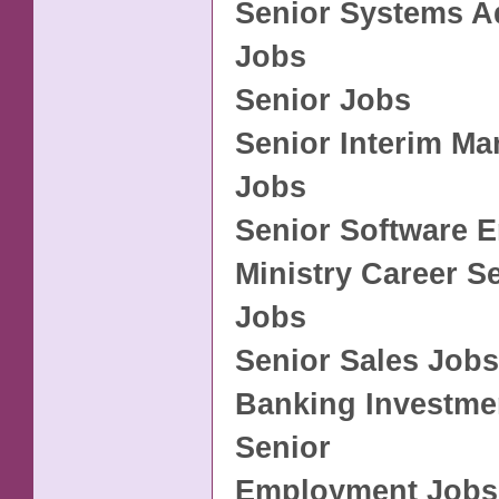
Senior Systems A
Jobs
Senior Jobs
Senior Interim M
Jobs
Senior Software 
Ministry Career S
Jobs
Senior Sales Jobs
Banking Investme
Senior
Employment Jobs 