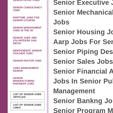
SENIOR LEVEL JOBS
Senior Executive
SENIOR CONSULTANCY
Senior Mechanica
JOBS
PARTTIME JOBS FOR
Jobs
SENIOR CITIZENS
SENIOR MANAGEMENT
Senior Housing J
JOBS IN THE UK
SENIOR JOBS AND
Aarp Jobs For Se
VOLUNTEERS SAN
DIEGO
Senior Piping De
INDEPENDENT SENIOR
TEACHER JOBS
Senior Sales Job
SENIOR PASTOR JOBS
JOBS MANAGEMENT
Senior Financial 
SENIOR
SENIOR
Jobs In Senior Pu
MANUFACTURING
ENGINEER JOBS
Management
LIST OF SENIOR-JOBS
ARTICLES
Senior Bankng J
LIST OF SENIOR-JOBS
LINKS
Senior Program M