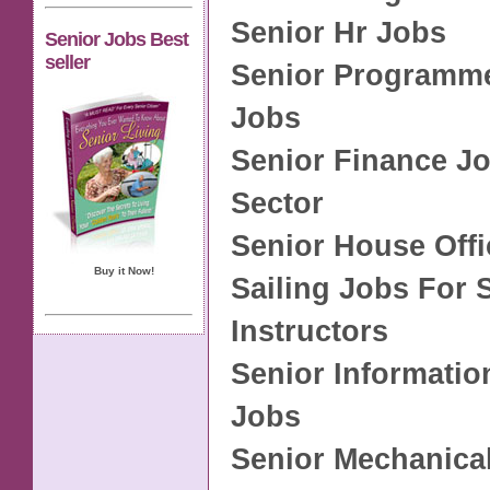
Senior Hr Jobs
Senior Jobs Best
seller
Senior Programme
Jobs
Senior Finance Jo
Sector
Senior House Offi
Buy it Now!
Sailing Jobs For 
Instructors
Senior Informati
Jobs
Senior Mechanica