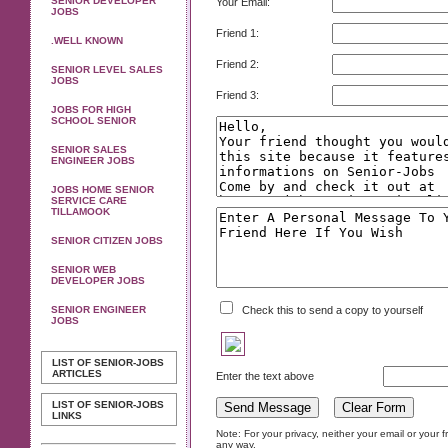
SENIOR DEVELOPER
Your Email:
JOBS
Friend 1:
.WELL KNOWN
Friend 2:
SENIOR LEVEL SALES
JOBS
Friend 3:
JOBS FOR HIGH
SCHOOL SENIOR
SENIOR SALES
ENGINEER JOBS
JOBS HOME SENIOR
SERVICE CARE
TILLAMOOK
SENIOR CITIZEN JOBS
SENIOR WEB
DEVELOPER JOBS
SENIOR ENGINEER
Check this to send a copy to yourself
JOBS
LIST OF SENIOR-JOBS
ARTICLES
Enter the text above
LIST OF SENIOR-JOBS
LINKS
Note: For your privacy, neither your email or your 
any way.