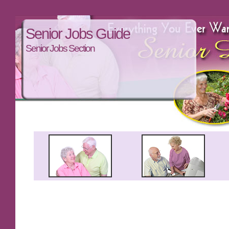
Senior Jobs Guide
Senior Jobs Section