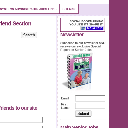
 SYSTEMS ADMINISTRATOR JOBS LINKS
SITEMAP
SOCIAL BOOKMARKING
riend Section
YOU LIKE IT? SHARE IT!
Newsletter
Subscribe to our newsletter AND
receive our exclusive Special
Report on Senior-Jobs
Email:
First
friends to our site
Name:
Main Senior Jobs