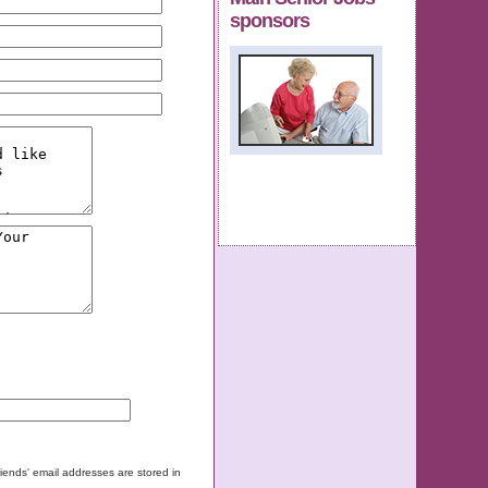
sponsors
friends' email addresses are stored in