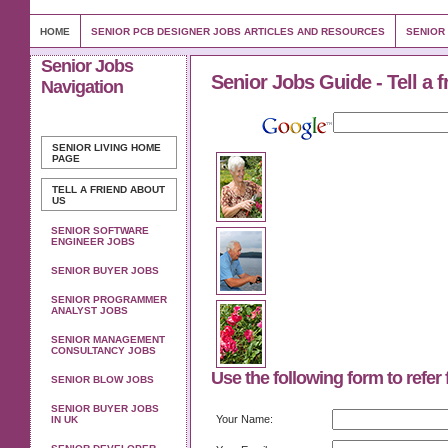
HOME
SENIOR PCB DESIGNER JOBS ARTICLES AND RESOURCES
SENIOR
Senior Jobs
Senior Jobs Guide - Tell a f
Navigation
SENIOR LIVING
HOME
PAGE
TELL A FRIEND ABOUT
US
SENIOR SOFTWARE
ENGINEER JOBS
SENIOR BUYER JOBS
SENIOR PROGRAMMER
ANALYST JOBS
SENIOR MANAGEMENT
CONSULTANCY JOBS
Use the following form to refer 
SENIOR BLOW JOBS
SENIOR BUYER JOBS
Your Name:
IN UK