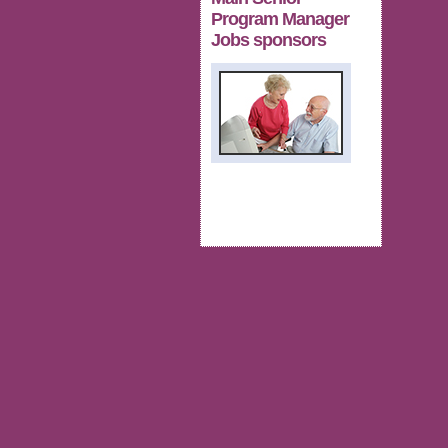
Program Manager
Jobs sponsors