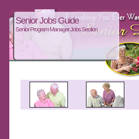
Senior Jobs Guide
Senior Program Manager Jobs Section