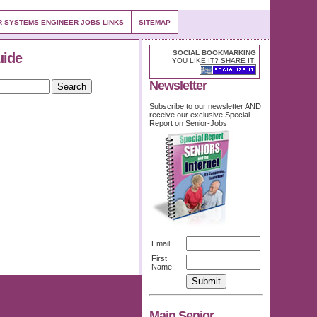
R SYSTEMS ENGINEER JOBS LINKS
SITEMAP
SOCIAL BOOKMARKING
uide
YOU LIKE IT? SHARE IT!
Newsletter
Subscribe to our newsletter AND
receive our exclusive Special
Report on Senior-Jobs
Email:
First
Name:
Main Senior