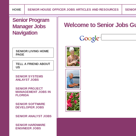
HOME
SENIOR HOUSE OFFICER JOBS ARTICLES AND RESOURCES
SENIO
Senior Program
Welcome to Senior Jobs G
Manager Jobs
Navigation
SENIOR LIVING
HOME
PAGE
TELL A FRIEND ABOUT
US
SENIOR SYSTEMS
ANLAYST JOBS
SENIOR PROJECT
MANAGEMENT JOBS IN
FLORIDA
SENIOR SOFTWARE
DEVELOPER JOBS
SENIOR ANALYST JOBS
SENIOR HARDWARE
ENGINEER JOBS