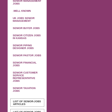
SENIOR MANAGEMENT
JOBS
.WELL KNOWN
UK JOBS SENIOR
MANAGEMENT
SENIOR BUYER JOBS
SENIOR CITIZEN JOBS
IN KANSAS
SENIOR PIPING
DESIGNER JOBS
SENIOR PASTOR JOBS
SENIOR FINANCIAL
JOBS
SENIOR CUSTOMER
SERVICE
REPRESENTATIVE
JOBS
SENIOR TAXATION
JOBS
LIST OF SENIOR-JOBS
ARTICLES
LIST OF SENIOR-JOBS