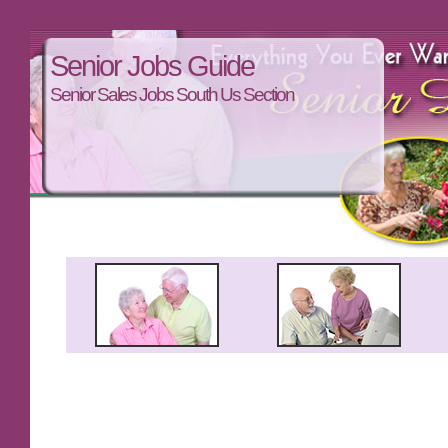
Senior Jobs Guide
Senior Sales Jobs South Us Section