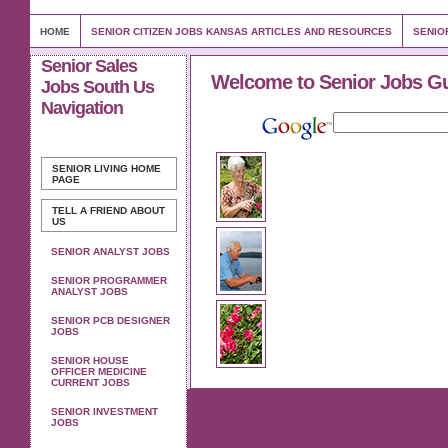
HOME
SENIOR CITIZEN JOBS KANSAS ARTICLES AND RESOURCES
SENIO
Senior Sales
Welcome to Senior Jobs G
Jobs South Us
Navigation
SENIOR LIVING
HOME
PAGE
TELL A FRIEND ABOUT
US
SENIOR ANALYST JOBS
SENIOR PROGRAMMER
ANALYST JOBS
SENIOR PCB DESIGNER
JOBS
SENIOR HOUSE
OFFICER MEDICINE
CURRENT JOBS
SENIOR INVESTMENT
JOBS