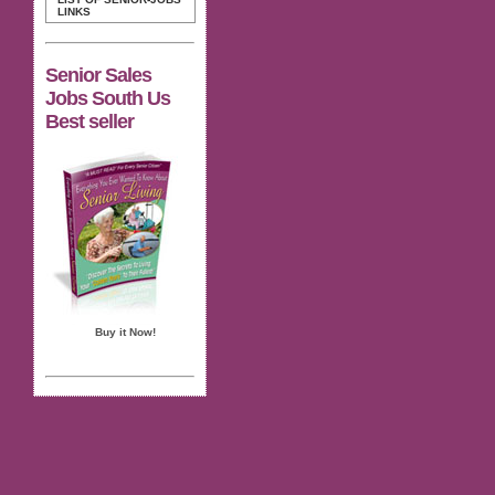
LINKS
Senior Sales
Jobs South Us
Best seller
Buy it Now!