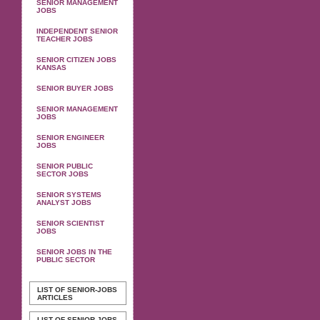
SENIOR MANAGEMENT
JOBS
INDEPENDENT SENIOR
TEACHER JOBS
SENIOR CITIZEN JOBS
KANSAS
SENIOR BUYER JOBS
SENIOR MANAGEMENT
JOBS
SENIOR ENGINEER
JOBS
SENIOR PUBLIC
SECTOR JOBS
SENIOR SYSTEMS
ANALYST JOBS
SENIOR SCIENTIST
JOBS
SENIOR JOBS IN THE
PUBLIC SECTOR
LIST OF SENIOR-JOBS
ARTICLES
LIST OF SENIOR-JOBS