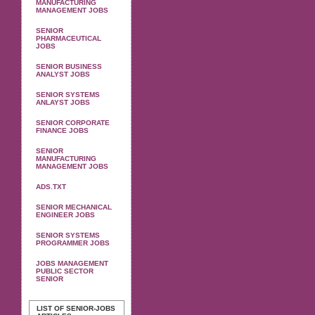
MANUFACTURING
MANAGEMENT JOBS
SENIOR
PHARMACEUTICAL
JOBS
SENIOR BUSINESS
ANALYST JOBS
SENIOR SYSTEMS
ANLAYST JOBS
SENIOR CORPORATE
FINANCE JOBS
SENIOR
MANUFACTURING
MANAGEMENT JOBS
ADS.TXT
SENIOR MECHANICAL
ENGINEER JOBS
SENIOR SYSTEMS
PROGRAMMER JOBS
JOBS MANAGEMENT
PUBLIC SECTOR
SENIOR
LIST OF SENIOR-JOBS