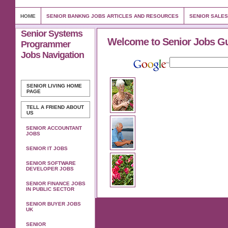
HOME
SENIOR BANKNG JOBS ARTICLES AND RESOURCES
SENIOR SALES
Senior Systems
Welcome to Senior Jobs G
Programmer
Jobs Navigation
SENIOR LIVING
HOME
PAGE
TELL A FRIEND ABOUT
US
SENIOR ACCOUNTANT
JOBS
SENIOR IT JOBS
SENIOR SOFTWARE
DEVELOPER JOBS
SENIOR FINANCE JOBS
IN PUBLIC SECTOR
SENIOR BUYER JOBS
UK
SENIOR