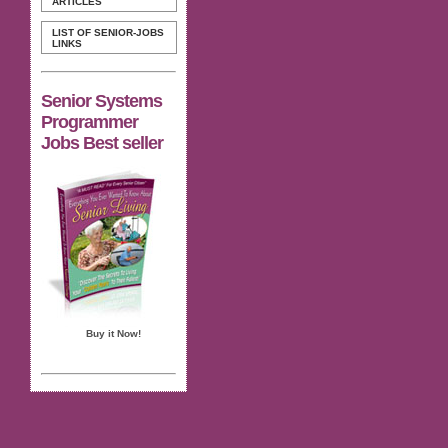
ARTICLES
LIST OF SENIOR-JOBS
LINKS
Senior Systems
Programmer
Jobs Best seller
Buy it Now!