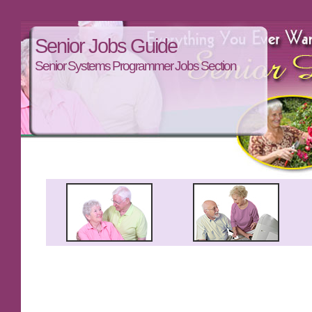
Senior Jobs Guide
Senior Systems Programmer Jobs Section