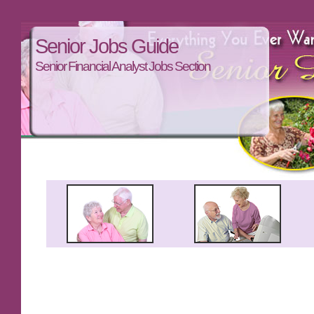
Senior Jobs Guide
Senior Financial Analyst Jobs Section