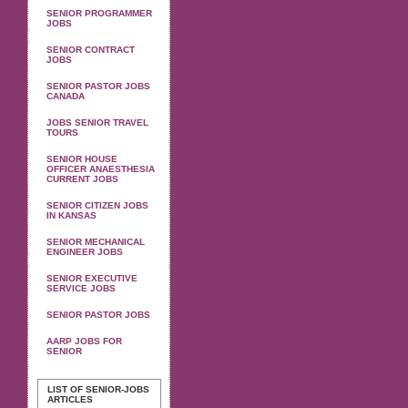
SENIOR PROGRAMMER
JOBS
SENIOR CONTRACT
JOBS
SENIOR PASTOR JOBS
CANADA
JOBS SENIOR TRAVEL
TOURS
SENIOR HOUSE
OFFICER ANAESTHESIA
CURRENT JOBS
SENIOR CITIZEN JOBS
IN KANSAS
SENIOR MECHANICAL
ENGINEER JOBS
SENIOR EXECUTIVE
SERVICE JOBS
SENIOR PASTOR JOBS
AARP JOBS FOR
SENIOR
LIST OF SENIOR-JOBS
ARTICLES