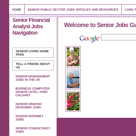
HOME
SENIOR PUBLIC SECTOR JOBS ARTICLES AND RESOURCES
LONG T
Senior Financial
Welcome to Senior Jobs G
Analyst Jobs
Navigation
SENIOR LIVING
HOME
PAGE
TELL A FRIEND ABOUT
US
SENIOR MANAGEMENT
JOBS IN THE UK
BUSINESS COMPUTER
SENIOR LEVEL JOBS
CALGARY
SENIOR GRAPHIC
DESIGNER JOBS
SENIOR INTERNET
JOBS
SENIOR CONSULTANCY
JOBS