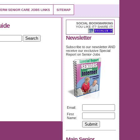
ERM SENIOR CARE JOBS LINKS
SITEMAP
SOCIAL BOOKMARKING
uide
YOU LIKE IT? SHARE IT!
Newsletter
Subscribe to our newsletter AND
receive our exclusive Special
Report on Senior-Jobs
Email:
First
Name:
Main Senior