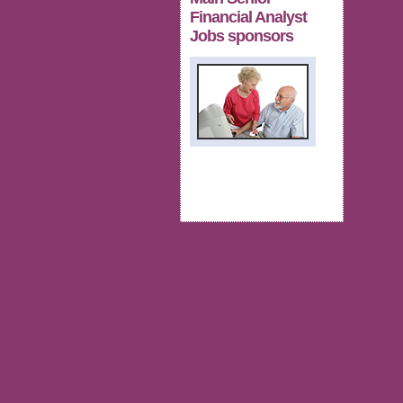
Financial Analyst
Jobs sponsors