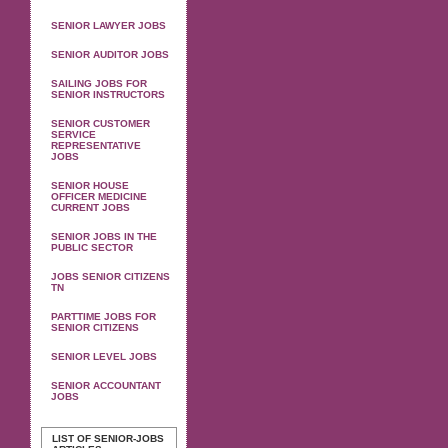
SENIOR LAWYER JOBS
SENIOR AUDITOR JOBS
SAILING JOBS FOR
SENIOR INSTRUCTORS
SENIOR CUSTOMER
SERVICE
REPRESENTATIVE
JOBS
SENIOR HOUSE
OFFICER MEDICINE
CURRENT JOBS
SENIOR JOBS IN THE
PUBLIC SECTOR
JOBS SENIOR CITIZENS
TN
PARTTIME JOBS FOR
SENIOR CITIZENS
SENIOR LEVEL JOBS
SENIOR ACCOUNTANT
JOBS
LIST OF SENIOR-JOBS