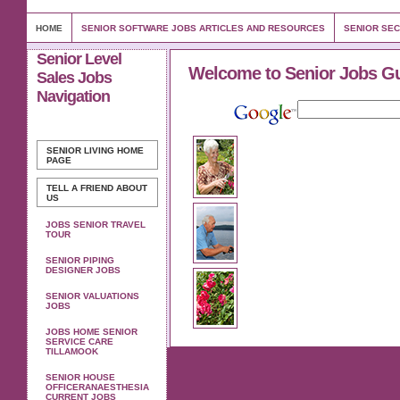
HOME
SENIOR SOFTWARE JOBS ARTICLES AND RESOURCES
SENIOR SEC
Senior Level
Welcome to Senior Jobs G
Sales Jobs
Navigation
SENIOR LIVING
HOME
PAGE
TELL A FRIEND ABOUT
US
JOBS SENIOR TRAVEL
TOUR
SENIOR PIPING
DESIGNER JOBS
SENIOR VALUATIONS
JOBS
JOBS HOME SENIOR
SERVICE CARE
TILLAMOOK
SENIOR HOUSE
OFFICERANAESTHESIA
CURRENT JOBS