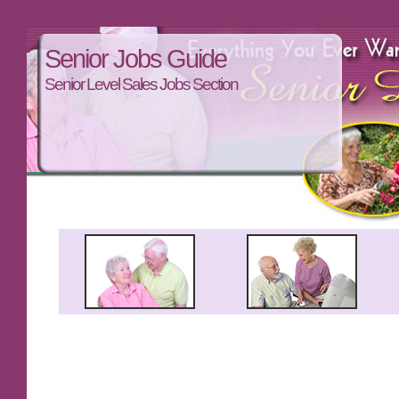
Senior Jobs Guide
Senior Level Sales Jobs Section