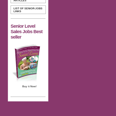
ARTICLES
LIST OF SENIOR-JOBS
LINKS
Senior Level
Sales Jobs Best
seller
Buy it Now!