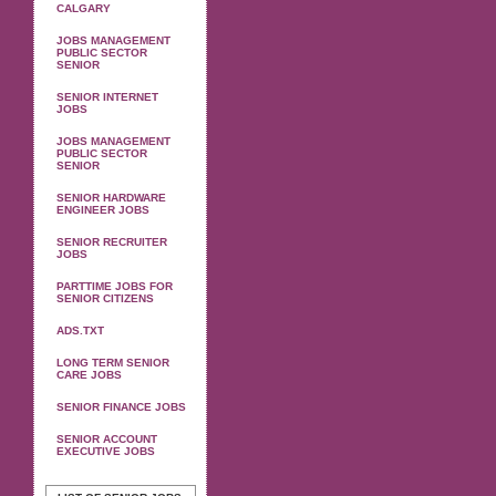
CALGARY
JOBS MANAGEMENT
PUBLIC SECTOR
SENIOR
SENIOR INTERNET
JOBS
JOBS MANAGEMENT
PUBLIC SECTOR
SENIOR
SENIOR HARDWARE
ENGINEER JOBS
SENIOR RECRUITER
JOBS
PARTTIME JOBS FOR
SENIOR CITIZENS
ADS.TXT
LONG TERM SENIOR
CARE JOBS
SENIOR FINANCE JOBS
SENIOR ACCOUNT
EXECUTIVE JOBS