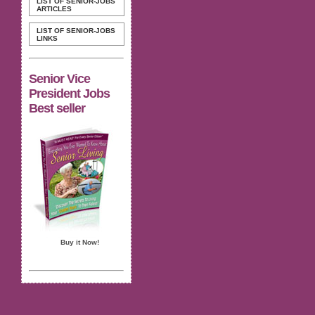
LIST OF SENIOR-JOBS
ARTICLES
LIST OF SENIOR-JOBS
LINKS
Senior Vice
President Jobs
Best seller
Buy it Now!