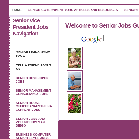
HOME
SENIOR GOVERNMENT JOBS ARTICLES AND RESOURCES
SENIOR 
Senior Vice
Welcome to Senior Jobs G
President Jobs
Navigation
SENIOR LIVING
HOME
PAGE
TELL A FRIEND ABOUT
US
SENIOR DEVELOPER
JOBS
SENIOR MANAGEMENT
CONSULTANCY JOBS
SENIOR HOUSE
OFFICERANAESTHESIA
CURRENT JOBS
SENIOR JOBS AND
VOLUNTEERS SAN
DIEGO
BUSINESS COMPUTER
SENIOR LEVEL JOBS