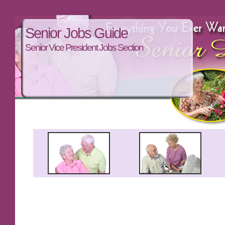
Senior Jobs Guide
Senior Vice President Jobs Section