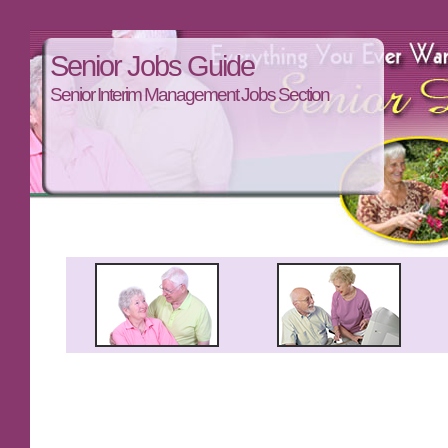
Senior Jobs Guide
Senior Interim Management Jobs Section