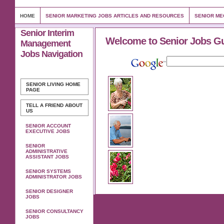
HOME
SENIOR MARKETING JOBS ARTICLES AND RESOURCES
SENIOR ME
Senior Interim
Welcome to Senior Jobs G
Management
Jobs Navigation
SENIOR LIVING
HOME
PAGE
TELL A FRIEND ABOUT
US
SENIOR ACCOUNT
EXECUTIVE JOBS
SENIOR
ADMINISTRATIVE
ASSISTANT JOBS
SENIOR SYSTEMS
ADMINISTRATOR JOBS
SENIOR DESIGNER
JOBS
SENIOR CONSULTANCY
JOBS