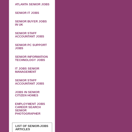
ATLANTA SENIOR JOBS
SENIOR IT JOBS
SENIOR BUYER JOBS
IN UK
SENIOR STAFF
ACCOUNTANT JOBS
SENIOR PC SUPPORT
JOBS
SENIOR INFORMATION
TECHNOLOGY JOBS
IT JOBS SENIOR
MANAGEMENT
SENIOR STAFF
ACCOUNTANT JOBS
JOBS IN SENIOR
CITIZEN HOMES
EMPLOYMENT JOBS
CAREER SEARCH
SENIOR
PHOTOGRAPHER
LIST OF SENIOR-JOBS
ARTICLES