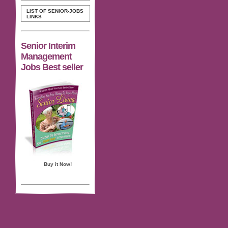
LIST OF SENIOR-JOBS
LINKS
Senior Interim
Management
Jobs Best seller
Buy it Now!